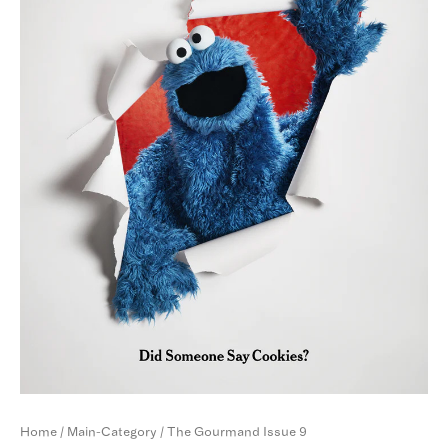
Home
/
Main-Category
/ The Gourmand Issue 9