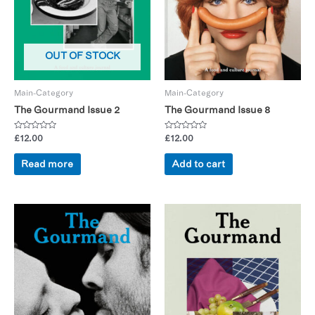
OUT OF STOCK
Main-Category
Main-Category
The Gourmand Issue 2
The Gourmand Issue 8
Rated
Rated
£
12.00
£
12.00
0
0
out
out
of
of
Read more
Add to cart
5
5