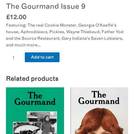
The Gourmand Issue 9
£
12.00
Featuring: The real Cookie Monster, Georgia O’Keeffe’s
house, Aphrodisiacs, Pickles, Wayne Thiebaud, Father Yod
and the Source Restaurant, Gary Indiana’s Seven Lobsters,
and much more…
Add to cart
Related products