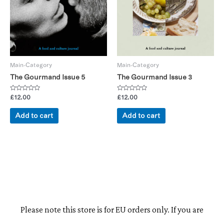
Main-Category
Main-Category
The Gourmand Issue 5
The Gourmand Issue 3
Rated
Rated
£
12.00
£
12.00
0
0
out
out
of
of
Add to cart
Add to cart
5
5
Please note this store is for EU orders only. If you are