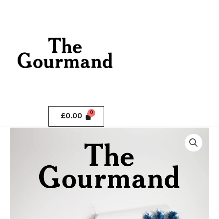
Skip
.
to
content
.
£
0.00
The
Gourmand
Issue
9
quantity