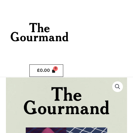
Skip
.
to
content
.
£
0.00
The
Gourmand
Issue
3
quantity