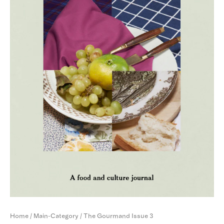
Home
/
Main-Category
/ The Gourmand Issue 3