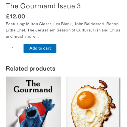
The Gourmand Issue 3
£
12.00
Featuring: Milton Glaser, Les Blank, John Baldessari, Bacon,
Little Chef, The Jerusalem Season of Culture, Fish and Chips
and much more…
Add to cart
Related products