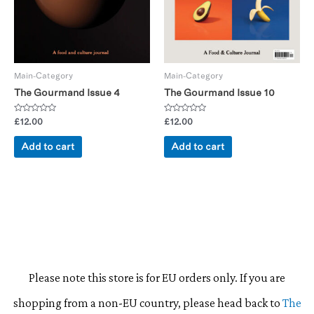
Main-Category
Main-Category
The Gourmand Issue 4
The Gourmand Issue 10
Rated
Rated
£
12.00
£
12.00
0
0
out
out
of
of
Add to cart
Add to cart
5
5
Please note this store is for EU orders only. If you are
shopping from a non-EU country, please head back to
The