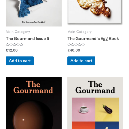
Main-Category
Main-Category
The Gourmand Issue 9
The Gourmand’s Egg Book
Rated
Rated
£
12.00
£
40.00
0
0
out
out
of
of
Add to cart
Add to cart
5
5