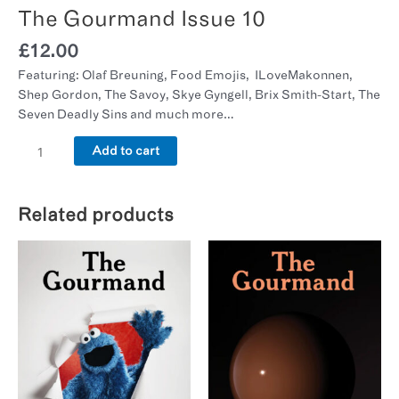
The Gourmand Issue 10
£
12.00
Featuring: Olaf Breuning, Food Emojis, ILoveMakonnen,
Shep Gordon, The Savoy, Skye Gyngell, Brix Smith-Start, The
Seven Deadly Sins and much more…
Add to cart
Related products