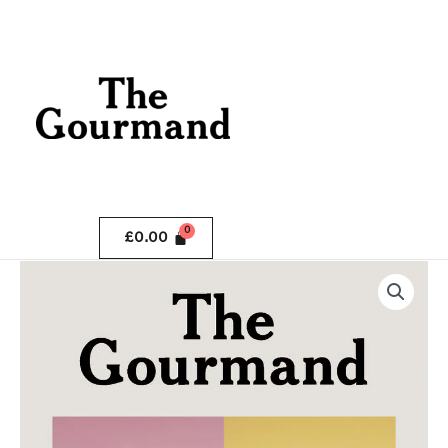
Skip
.
to
content
.
£
0.00
The
Gourmand
Issue
10
quantity