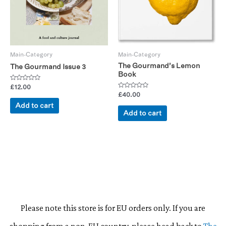
Main-Category
Main-Category
The Gourmand’s Lemon
The Gourmand Issue 3
Book
Rated
£
12.00
0
Rated
£
40.00
out
0
of
Add to cart
out
5
of
Add to cart
5
Please note this store is for EU orders only. If you are
shopping from a non-EU country, please head back to
The