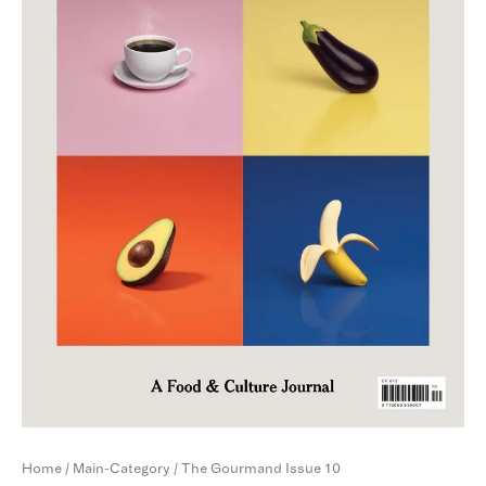
Home
/
Main-Category
/ The Gourmand Issue 10